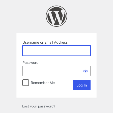
Log
In
Username or Email Address
Password
Remember Me
Lost your password?