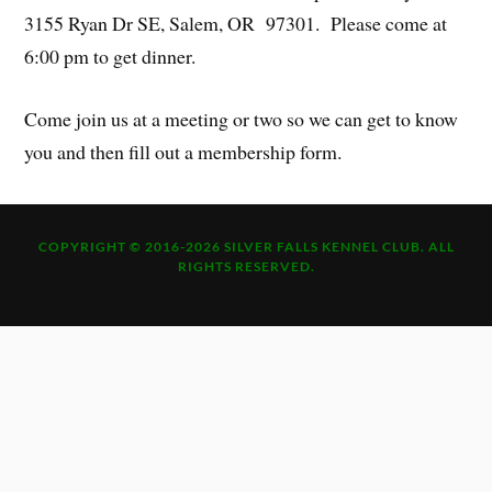
3155 Ryan Dr SE, Salem, OR 97301. Please come at
6:00 pm to get dinner.
Come join us at a meeting or two so we can get to know
you and then fill out a membership form.
COPYRIGHT © 2016-2026 SILVER FALLS KENNEL CLUB. ALL
RIGHTS RESERVED.