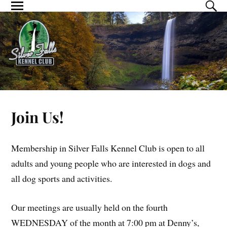
Join Us!
Membership in Silver Falls Kennel Club is open to all
adults and young people who are interested in dogs and
all dog sports and activities.
Our meetings are usually held on the fourth
WEDNESDAY of the month at 7:00 pm at Denny’s,