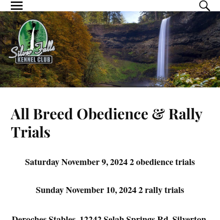
All Breed Obedience & Rally
Trials
Saturday November 9, 2024 2 obedience trials
Sunday November 10, 2024 2 rally trials
Deroches Stables, 12242 Selah Springs Rd, Silverton,