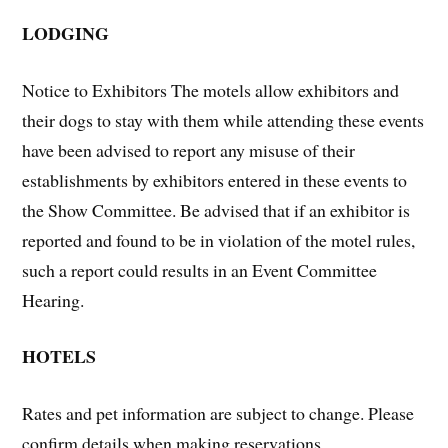
LODGING
Notice to Exhibitors The motels allow exhibitors and
their dogs to stay with them while attending these events
have been advised to report any misuse of their
establishments by exhibitors entered in these events to
the Show Committee. Be advised that if an exhibitor is
reported and found to be in violation of the motel rules,
such a report could results in an Event Committee
Hearing.
HOTELS
Rates and pet information are subject to change. Please
confirm details when making reservations.