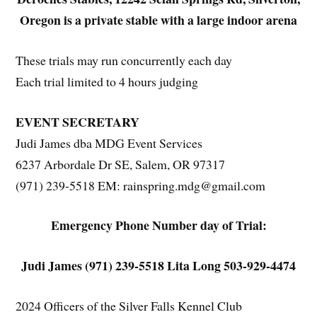
Oregon is a private stable with a large indoor arena
These trials may run concurrently each day
Each trial limited to 4 hours judging
EVENT SECRETARY
Judi James dba MDG Event Services
6237 Arbordale Dr SE, Salem, OR 97317
(971) 239-5518 EM: rainspring.mdg@gmail.com
Emergency Phone Number day of Trial:
Judi James (971) 239-5518 Lita Long 503-929-4474
2024 Officers of the Silver Falls Kennel Club