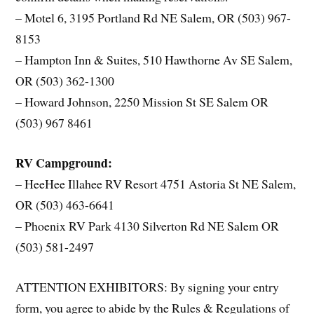
– Motel 6, 3195 Portland Rd NE Salem, OR (503) 967-
8153
– Hampton Inn & Suites, 510 Hawthorne Av SE Salem,
OR (503) 362-1300
– Howard Johnson, 2250 Mission St SE Salem OR
(503) 967 8461
RV Campground:
– HeeHee Illahee RV Resort 4751 Astoria St NE Salem,
OR (503) 463-6641
– Phoenix RV Park 4130 Silverton Rd NE Salem OR
(503) 581-2497
ATTENTION EXHIBITORS: By signing your entry
form, you agree to abide by the Rules & Regulations of