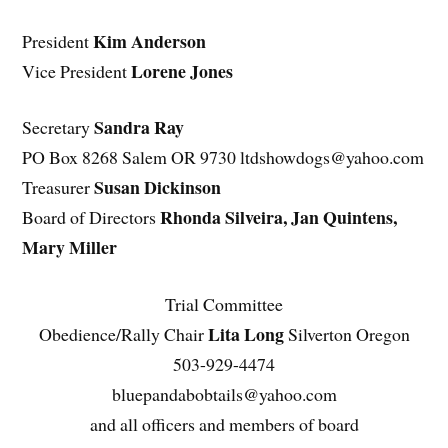
Kim Anderson
President
Lorene Jones
Vice President
Sandra Ray
Secretary
PO Box 8268 Salem OR 9730 ltdshowdogs@yahoo.com
Susan Dickinson
Treasurer
Rhonda Silveira, Jan Quintens,
Board of Directors
Mary Miller
Trial Committee
Lita Long
Obedience/Rally Chair
Silverton Oregon
503-929-4474
bluepandabobtails@yahoo.com
and all officers and members of board