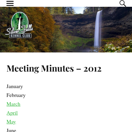
Meeting Minutes – 2012
January
February
March
April
May
June