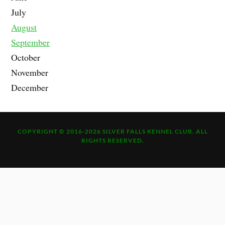
July
August
September
October
November
December
COPYRIGHT © 2016-2026 SILVER FALLS KENNEL CLUB. ALL
RIGHTS RESERVED.